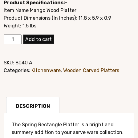
Product Specifications:-
was:
is:
Item Name Mango Wood Platter
$29.95.
$14.95.
Product Dimensions (In Inches): 11.8 x 5.9 x 0.9
Weight: 1.5 lbs
Elegant
Add to cart
Mango
Wood
Hand
SKU:
8040 A
Carved
Categories:
Kitchenware
,
Wooden Carved Platters
Platter
Style#
8040A
quantity
DESCRIPTION
The Spring Rectangle Platter is a bright and
summery addition to your serve ware collection.