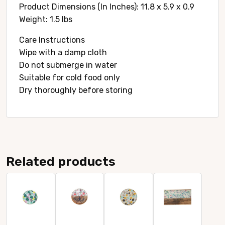
Product Dimensions (In Inches): 11.8 x 5.9 x 0.9
Weight: 1.5 lbs
Care Instructions
Wipe with a damp cloth
Do not submerge in water
Suitable for cold food only
Dry thoroughly before storing
Related products