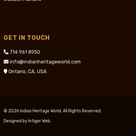
GET IN TOUCH
714 961 8950
info@indianheritageworld.com
Ontario, CA, USA
© 2026 Indian Heritage World, All Rights Reserved.
Designed by
Intiger Web
.