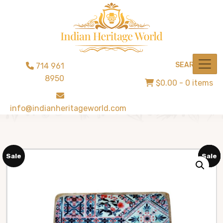
SEARCH
714 961
8950
$0.00
- 0 items
info@indianheritageworld.com
Sale
Sale
Sale
Sale