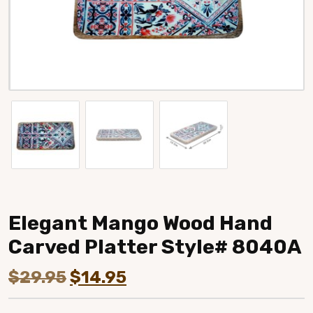
Elegant Mango Wood Hand
Carved Platter Style# 8040A
Original
Current
$
29.95
$
14.95
price
price