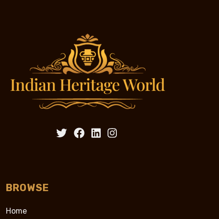
BROWSE
Home