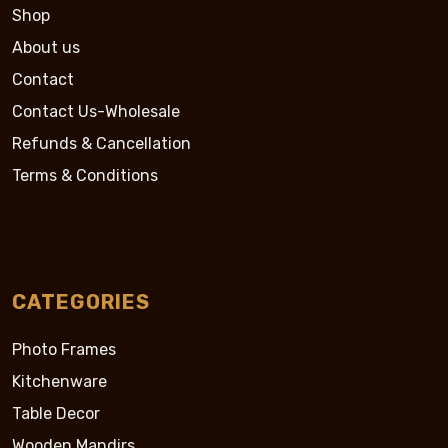
Shop
About us
Contact
Contact Us-Wholesale
Refunds & Cancellation
Terms & Conditions
CATEGORIES
Photo Frames
Kitchenware
Table Decor
Wooden Mandirs