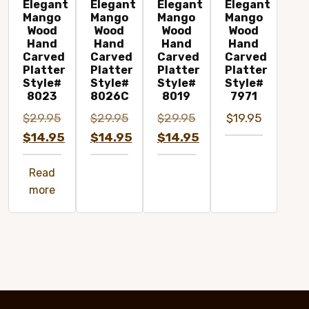
Elegant
Elegant
Elegant
Elegant
Mango
Mango
Mango
Mango
Wood
Wood
Wood
Wood
Hand
Hand
Hand
Hand
Carved
Carved
Carved
Carved
Platter
Platter
Platter
Platter
Style#
Style#
Style#
Style#
8023
8026C
8019
7971
$
29.95
$
29.95
$
29.95
$
19.95
Original
Original
Original
$
14.95
$
14.95
$
14.95
price
Current
price
Current
price
Current
Read
was:
price
was:
price
was:
price
more
$29.95.
is:
$29.95.
is:
$29.95.
is:
$14.95.
$14.95.
$14.95.