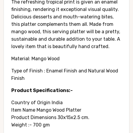
The refreshing tropical print is given an enamel
finishing, rendering it exceptional visual quality.
Delicious desserts and mouth-watering bites,
this platter complements them all. Made from
mango wood, this serving platter will be a pretty,
sustainable and durable addition to your table. A
lovely item that is beautifully hand crafted.
Material: Mango Wood
Type of Finish : Enamel Finish and Natural Wood
Finish
Product Specifications:-
Country of Origin ‎India
Item Name Mango Wood Platter
Product Dimensions 30x15x2.5 cm.
Weight :- 700 gm