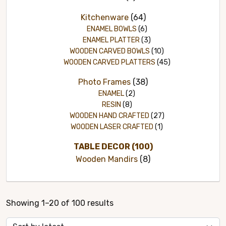
Kitchenware
(64)
ENAMEL BOWLS
(6)
ENAMEL PLATTER
(3)
WOODEN CARVED BOWLS
(10)
WOODEN CARVED PLATTERS
(45)
Photo Frames
(38)
ENAMEL
(2)
RESIN
(8)
WOODEN HAND CRAFTED
(27)
WOODEN LASER CRAFTED
(1)
TABLE DECOR
(100)
Wooden Mandirs
(8)
Sorted
Showing 1–20 of 100 results
by