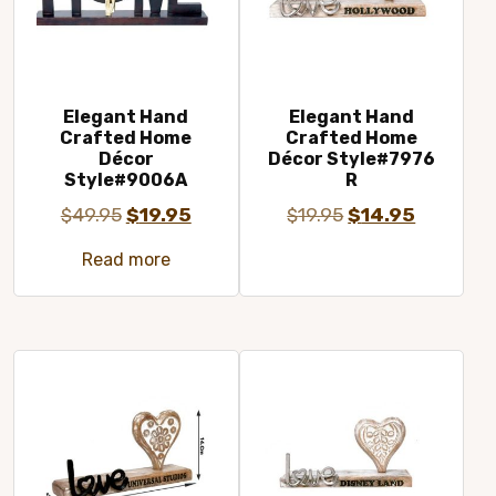
Elegant Hand
Elegant Hand
Crafted Home
Crafted Home
Décor
Décor Style#7976
Style#9006A
R
Original
Current
Original
Current
$
49.95
$
19.95
$
19.95
$
14.95
price
price
price
price
Read more
was:
is:
was:
is:
$49.95.
$19.95.
$19.95.
$14.95.