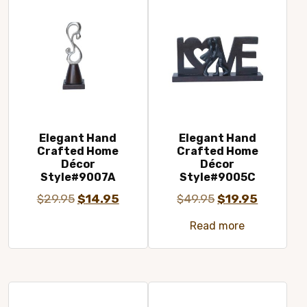
Elegant Hand
Elegant Hand
Crafted Home
Crafted Home
Décor
Décor
Style#9007A
Style#9005C
Original
Current
Original
Current
$
29.95
$
14.95
$
49.95
$
19.95
price
price
price
price
Read more
was:
is:
was:
is:
$29.95.
$14.95.
$49.95.
$19.95.