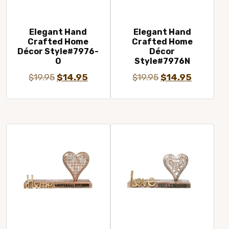
Elegant Hand
Elegant Hand
Crafted Home
Crafted Home
Décor Style#7976-
Décor
O
Style#7976N
Original
Current
Original
Current
$
19.95
$
14.95
$
19.95
$
14.95
price
price
price
price
was:
is:
was:
is:
$19.95.
$14.95.
$19.95.
$14.95.