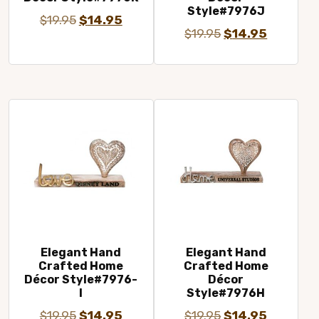
Style#7976J
Original
Current
$
19.95
$
14.95
Original
Current
$
19.95
$
14.95
price
price
price
price
was:
is:
was:
is:
$19.95.
$14.95.
$19.95.
$14.95.
Elegant Hand
Elegant Hand
Crafted Home
Crafted Home
Décor Style#7976-
Décor
I
Style#7976H
Original
Current
Original
Current
$
19.95
$
14.95
$
19.95
$
14.95