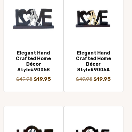
Elegant Hand
Elegant Hand
Crafted Home
Crafted Home
Décor
Décor
Style#9005B
Style#9005A
Original
Current
Original
Current
$
49.95
$
19.95
$
49.95
$
19.95
price
price
price
price
was:
is:
was:
is:
$49.95.
$19.95.
$49.95.
$19.95.