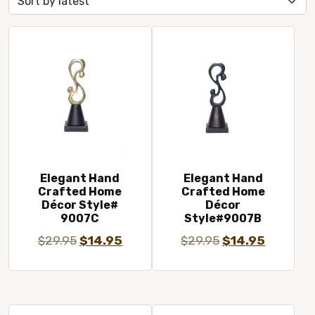
latest
Elegant Hand
Elegant Hand
Crafted Home
Crafted Home
Décor Style#
Décor
9007C
Style#9007B
Original
Current
Original
Current
$
29.95
$
14.95
$
29.95
$
14.95
price
price
price
price
was:
is:
was:
is:
$29.95.
$14.95.
$29.95.
$14.95.