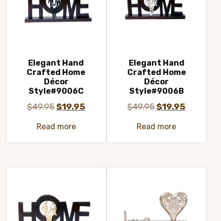
Elegant Hand
Elegant Hand
Crafted Home
Crafted Home
Décor
Décor
Style#9006C
Style#9006B
Original
Current
Original
Current
$
49.95
$
19.95
$
49.95
$
19.95
price
price
price
price
Read more
Read more
was:
is:
was:
is:
$49.95.
$19.95.
$49.95.
$19.95.