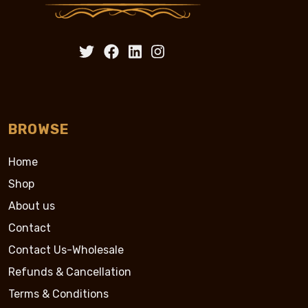
BROWSE
Home
Shop
About us
Contact
Contact Us-Wholesale
Refunds & Cancellation
Terms & Conditions