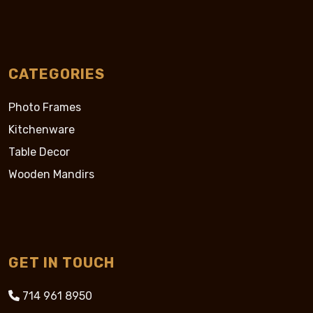
CATEGORIES
Photo Frames
Kitchenware
Table Decor
Wooden Mandirs
GET IN TOUCH
714 961 8950