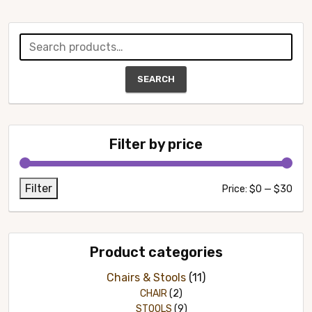
Search
for:
SEARCH
Filter by price
Filter
Min
Max
Price:
$0
—
$30
pric
pric
Product categories
Chairs & Stools
(11)
CHAIR
(2)
STOOLS
(9)