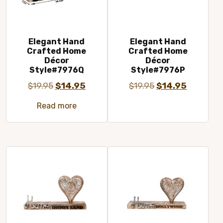
Elegant Hand
Elegant Hand
Crafted Home
Crafted Home
Décor
Décor
Style#7976Q
Style#7976P
Original
Current
Original
Current
$
19.95
$
14.95
$
19.95
$
14.95
price
price
price
price
Read more
was:
is:
was:
is:
$19.95.
$14.95.
$19.95.
$14.95.