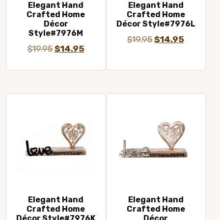
Elegant Hand
Elegant Hand
Crafted Home
Crafted Home
Décor
Décor Style#7976L
Style#7976M
Original
Current
$
19.95
$
14.95
Original
Current
$
19.95
$
14.95
price
price
price
price
was:
is:
was:
is:
$19.95.
$14.95.
$19.95.
$14.95.
Elegant Hand
Elegant Hand
Crafted Home
Crafted Home
Décor Style#7976K
Décor