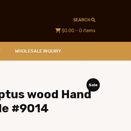
SEARCH
$0.00
- 0 items
T
WHOLESALE INQUIRY
Sale
Sale
Sale
Sale
lyptus wood Hand
le #9014
ent