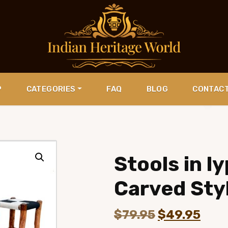
P
CATEGORIES
FAQ
BLOG
CONTAC
Stools in 
Carved Sty
Original
Curr
$
79.95
$
49.95