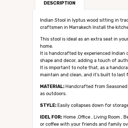
DESCRIPTION
Indian Stool in lyptus wood sitting in tr
craftsmen in Marrakech Install the kitche
This stool is ideal as an extra seat in yo
home.
It is handcrafted by experienced Indian c
shape and decor, adding a touch of authe
It is important to note that, as a handcr
maintain and clean, and it’s built to last
MATERIAL:
Handcrafted from Seasoned lyp
as outdoors.
STYLE:
Easily collapses down for storage
IDEL FOR:
Home ,Office , Living Room , B
or coffee with your friends and family o