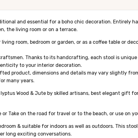
aditional and essential for a boho chic decoration. Entirely
n, the living room or on a terrace.
ur living room, bedroom or garden, or as a coffee table or de
raftsmen. Thanks to its handcrafting, each stool is unique 
nticity to your interior decoration.
afted product, dimensions and details may vary slightly from 
 for many years.
tus Wood & Jute by skilled artisans, best elegant gift for 
 or Take on the road for travel or to the beach, or use on y
edroom & suitable for indoors as well as outdoors. This stoo
ver long exciting conversations.