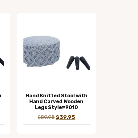
h
Hand Knitted Stool with
Hand Carved Wooden
Legs Style#9010
ent
Original
Current
$
89.95
$
39.95
e
price
price
was:
is: