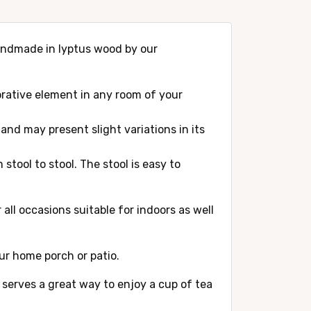
 handmade in lyptus wood by our
corative element in any room of your
and may present slight variations in its
stool to stool. The stool is easy to
all occasions suitable for indoors as well
our home porch or patio.
l serves a great way to enjoy a cup of tea