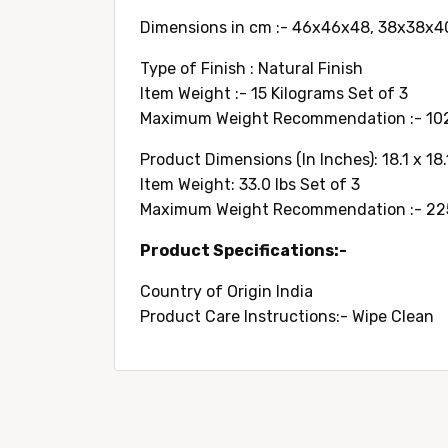
Dimensions in cm :- 46x46x48, 38x38x4
Type of Finish : Natural Finish
Item Weight :- 15 Kilograms Set of 3
Maximum Weight Recommendation :- 102
Product Dimensions (In Inches): 18.1 x 18.1 
Item Weight: 33.0 lbs Set of 3
Maximum Weight Recommendation :- 225
Product Specifications:-
Country of Origin ‎India
Product Care Instructions:- Wipe Clean