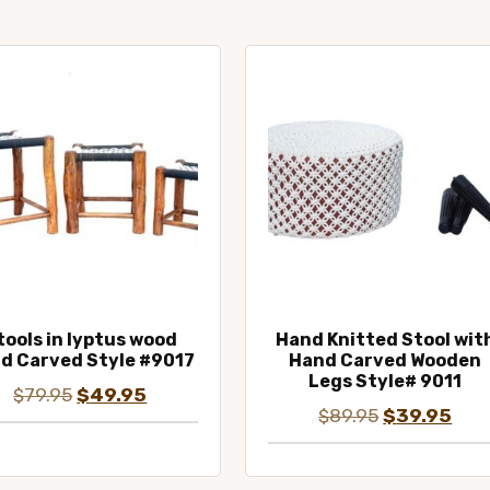
tools in lyptus wood
Hand Knitted Stool wit
d Carved Style #9017
Hand Carved Wooden
Legs Style# 9011
Original
Current
$
79.95
$
49.95
Original
Curr
$
89.95
$
39.95
price
price
price
pric
was:
is:
was:
is:
$79.95.
$49.95.