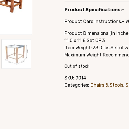
price
pric
Product Specifications:-
was:
is:
Product Care Instructions:- 
$79.95.
$49.
Product Dimensions (In Inches): 
11.0 x 11.8 Set OF 3
Item Weight: 33.0 lbs Set of 3
Maximum Weight Recommendat
Out of stock
SKU:
9014
Categories:
Chairs & Stools
,
S