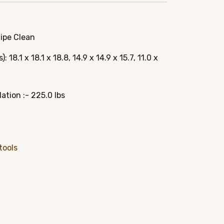
e
Wipe Clean
95.
18.1 x 18.1 x 18.8, 14.9 x 14.9 x 15.7, 11.0 x
ion :- 225.0 lbs
tools