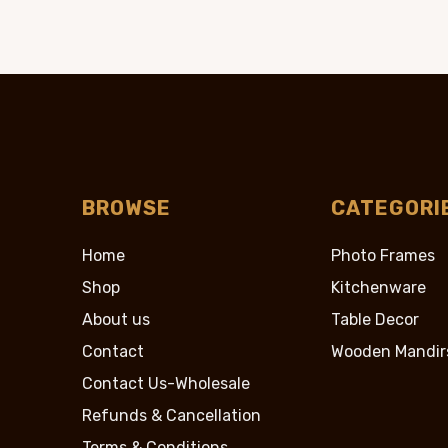
$89.95.
$39.
BROWSE
CATEGORI
Home
Photo Frames
Shop
Kitchenware
About us
Table Decor
Contact
Wooden Mandir
Contact Us-Wholesale
Refunds & Cancellation
Terms & Conditions