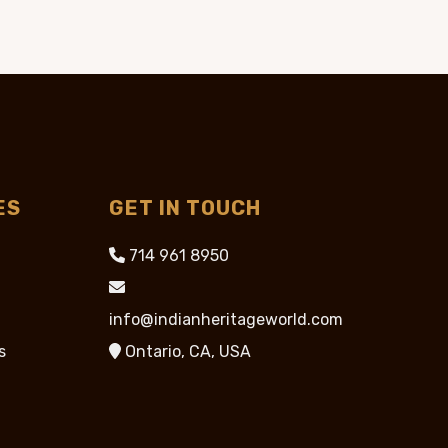
95.
$89.95.
$39.95.
ES
GET IN TOUCH
714 961 8950
info@indianheritageworld.com
s
Ontario, CA, USA