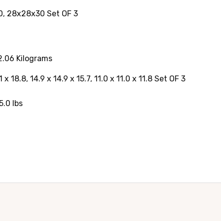
0, 28x28x30 Set OF 3
.06 Kilograms
x 18.8, 14.9 x 14.9 x 15.7, 11.0 x 11.0 x 11.8 Set OF 3
.0 lbs