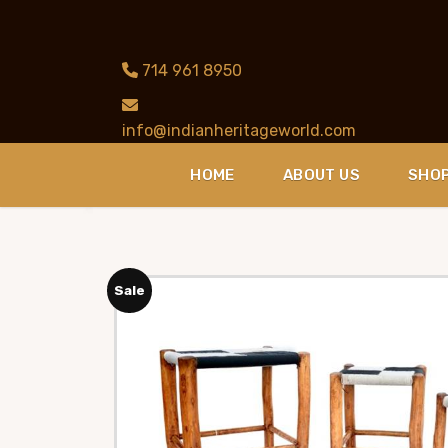
714 961 8950
info@indianheritageworld.com
HOME
ABOUT US
SHO
Sale