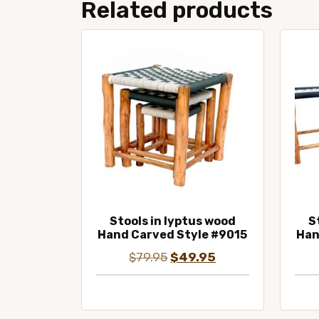
Related products
Stools in lyptus wood
S
Hand Carved Style #9015
Han
Original
Current
$
79.95
$
49.95
price
price
was:
is:
$79.95.
$49.95.