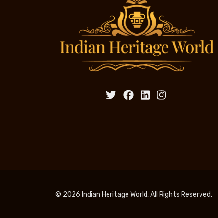
© 2026 Indian Heritage World, All Rights Reserved.