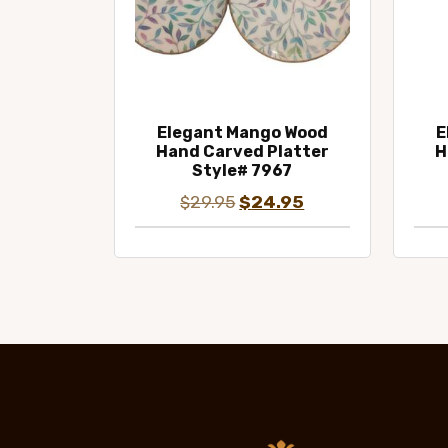
Elegant Mango Wood
E
Hand Carved Platter
H
Style# 7967
Original
Current
$
29.95
$
24.95
price
price
was:
is:
$29.95.
$24.95.