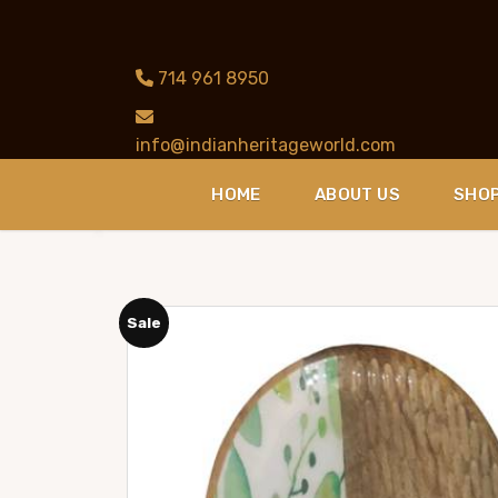
714 961 8950
info@indianheritageworld.com
HOME
ABOUT US
SHO
Sale