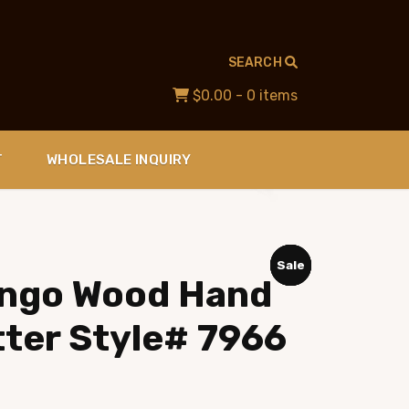
SEARCH
$0.00
- 0 items
T
WHOLESALE INQUIRY
Sale
Sale
Sale
Sale
ango Wood Hand
tter Style# 7966
ent