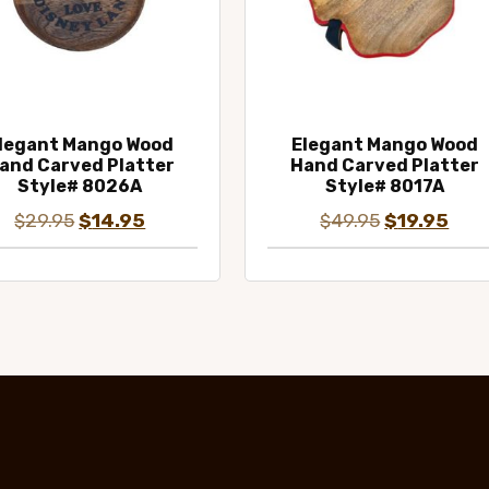
legant Mango Wood
Elegant Mango Wood
and Carved Platter
Hand Carved Platter
Style# 8026A
Style# 8017A
Original
Current
Original
Curr
$
29.95
$
14.95
$
49.95
$
19.95
price
price
price
pric
was:
is:
was:
is:
$29.95.
$14.95.
$49.95.
$19.