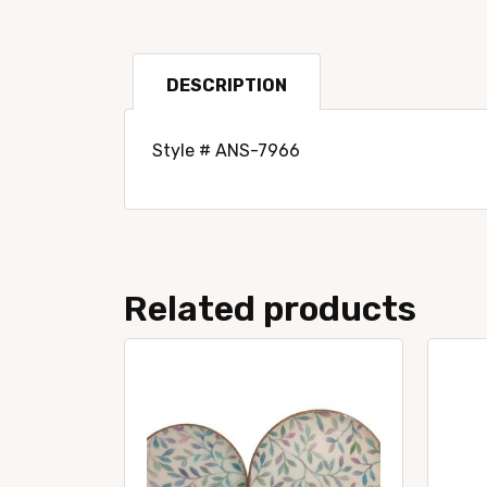
DESCRIPTION
Style # ANS-7966
Related products