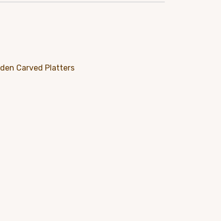
e
95.
den Carved Platters