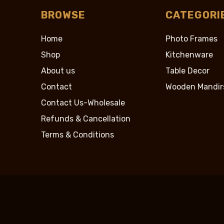
BROWSE
CATEGORI
Home
Photo Frames
Shop
Kitchenware
About us
Table Decor
Contact
Wooden Mandir
Contact Us-Wholesale
Refunds & Cancellation
Terms & Conditions