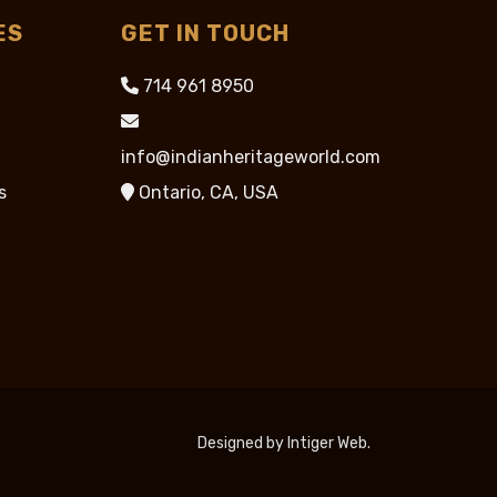
ES
GET IN TOUCH
714 961 8950
info@indianheritageworld.com
s
Ontario, CA, USA
Designed by
Intiger Web
.