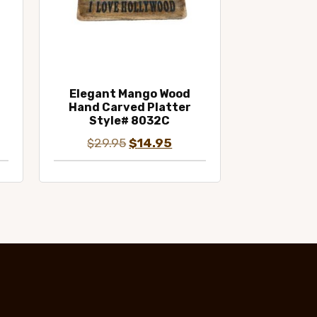
Elegant Mango Wood
Hand Carved Platter
Style# 8032C
ent
Original
Current
$
29.95
$
14.95
e
price
price
was:
is:
95.
$29.95.
$14.95.