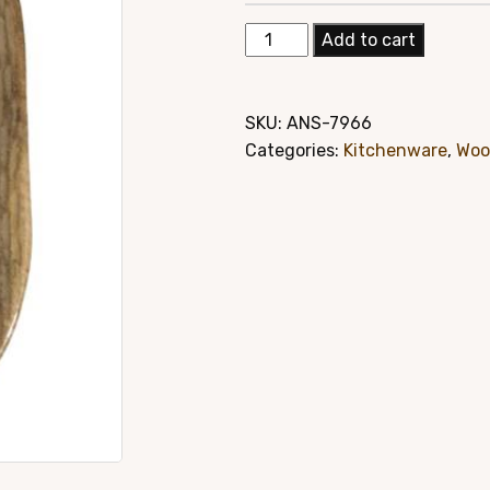
price
pric
Elegant
Add to cart
was:
is:
Mango
Wood
$24.95.
$19.
Hand
SKU:
ANS-7966
Carved
Categories:
Kitchenware
,
Woo
Platter
Style#
7966
quantity