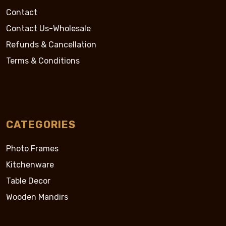
Contact
Contact Us-Wholesale
Refunds & Cancellation
Terms & Conditions
CATEGORIES
Photo Frames
Kitchenware
Table Decor
Wooden Mandirs