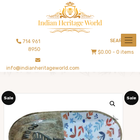
SEARCH
714 961
8950
$0.00
- 0 items
info@indianheritageworld.com
Sale
Sale
Sale
Sale
Sale