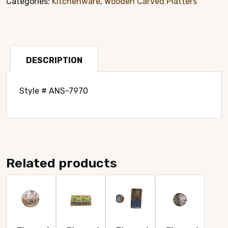
Categories:
Kitchenware
,
Wooden Carved Platters
Platter
Style#
7970
quantity
DESCRIPTION
Style # ANS-7970
Related products