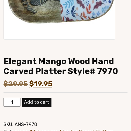
Elegant Mango Wood Hand
Carved Platter Style# 7970
Original
Current
$
29.95
$
19.95
price
price
Elegant
Add to cart
was:
is:
Mango
Wood
$29.95.
$19.95.
Hand
SKU:
ANS-7970
Carved