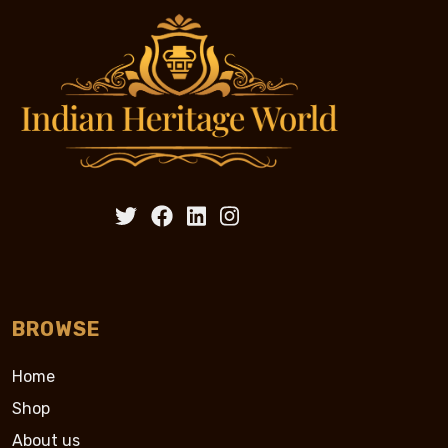
BROWSE
Home
Shop
About us