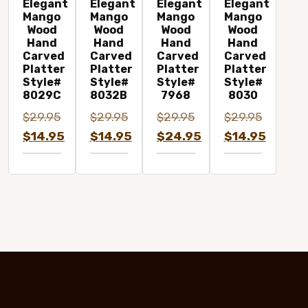
Elegant
Elegant
Elegant
Elegant
Mango
Mango
Mango
Mango
Wood
Wood
Wood
Wood
Hand
Hand
Hand
Hand
Carved
Carved
Carved
Carved
Platter
Platter
Platter
Platter
Style#
Style#
Style#
Style#
8029C
8032B
7968
8030
$
29.95
$
29.95
$
29.95
$
29.95
Original
Original
Original
Original
$
14.95
$
14.95
$
24.95
$
14.95
price
Current
price
Current
price
Current
price
Current
was:
price
was:
price
was:
price
was:
price
$29.95.
is:
$29.95.
is:
$29.95.
is:
$29.95.
is:
$14.95.
$14.95.
$24.95.
$14.95.