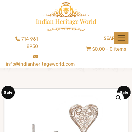
SEARCH
714 961
8950
$0.00
- 0 items
info@indianheritageworld.com
Sale
Sale
Sale
Sale
Sale