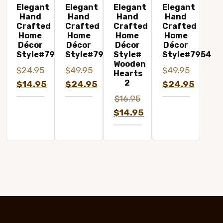
Elegant
Elegant
Elegant
Elegant
Hand
Hand
Hand
Hand
Crafted
Crafted
Crafted
Crafted
Home
Home
Home
Home
Décor
Décor
Décor
Décor
Style#7977A
Style#7963A
Style#
Style#7954
Wooden
$
24.95
$
49.95
$
49.95
Hearts
2
Original
Original
Original
$
14.95
$
24.95
$
24.95
price
Current
price
Current
price
Current
$
16.95
was:
price
was:
price
was:
price
Original
$
14.95
$24.95.
is:
$49.95.
is:
$49.95.
is:
price
Current
$14.95.
$24.95.
$24.95.
was:
price
$16.95.
is:
$14.95.