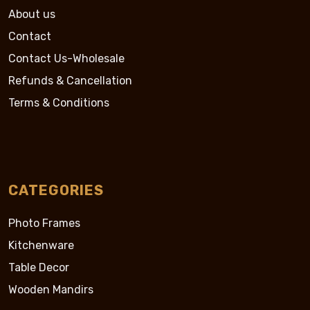
About us
Contact
Contact Us-Wholesale
Refunds & Cancellation
Terms & Conditions
CATEGORIES
Photo Frames
Kitchenware
Table Decor
Wooden Mandirs