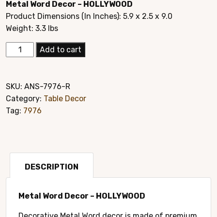
Metal Word Decor – HOLLYWOOD
was:
is:
Product Dimensions (In Inches): 5.9 x 2.5 x 9.0
$19.95.
$14.95.
Weight: 3.3 lbs
Elegant
Add to cart
Hand
Crafted
Home
SKU:
ANS-7976-R
Décor
Category:
Table Decor
Style#7976
Tag:
7976
R
quantity
DESCRIPTION
Metal Word Decor – HOLLYWOOD
Decorative Metal Word decor is made of premium