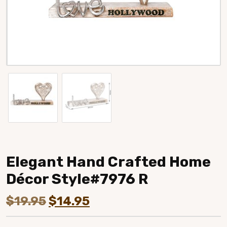
Elegant Hand Crafted Home
Décor Style#7976 R
Original
Current
$
19.95
$
14.95
price
price