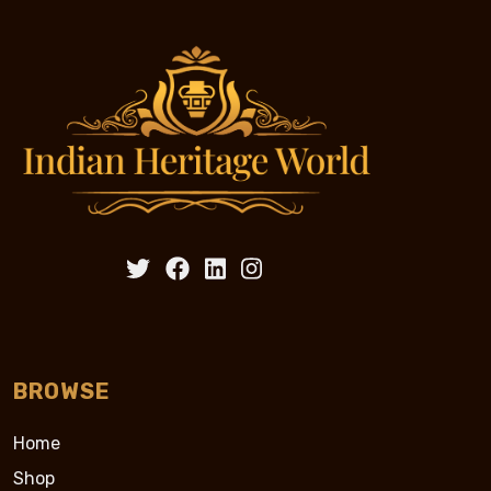
BROWSE
Home
Shop