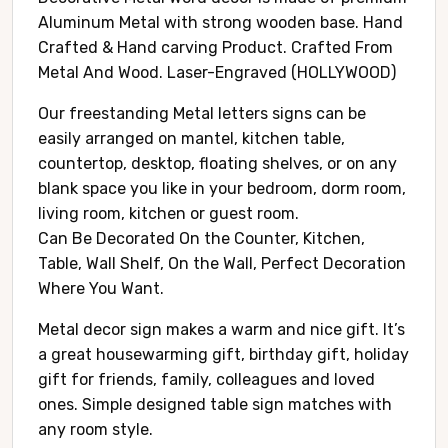
Aluminum Metal with strong wooden base. Hand
Crafted & Hand carving Product. Crafted From
Metal And Wood. Laser-Engraved (HOLLYWOOD)
Our freestanding Metal letters signs can be
easily arranged on mantel, kitchen table,
countertop, desktop, floating shelves, or on any
blank space you like in your bedroom, dorm room,
living room, kitchen or guest room.
Can Be Decorated On the Counter, Kitchen,
Table, Wall Shelf, On the Wall, Perfect Decoration
Where You Want.
Metal decor sign makes a warm and nice gift. It’s
a great housewarming gift, birthday gift, holiday
gift for friends, family, colleagues and loved
ones. Simple designed table sign matches with
any room style.