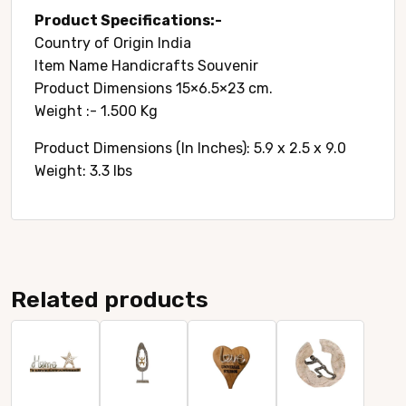
Product Specifications:-
Country of Origin ‎India
Item Name Handicrafts Souvenir
Product Dimensions ‎15×6.5×23 cm.
Weight :- 1.500 Kg
Product Dimensions (In Inches): 5.9 x 2.5 x 9.0
Weight: 3.3 lbs
Related products