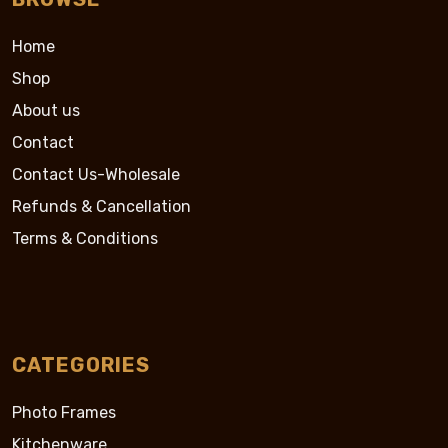
Home
Shop
About us
Contact
Contact Us-Wholesale
Refunds & Cancellation
Terms & Conditions
CATEGORIES
Photo Frames
Kitchenware