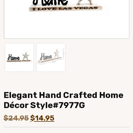
Elegant Hand Crafted Home
Décor Style#7977G
Original
Current
$
24.95
$
14.95
price
price