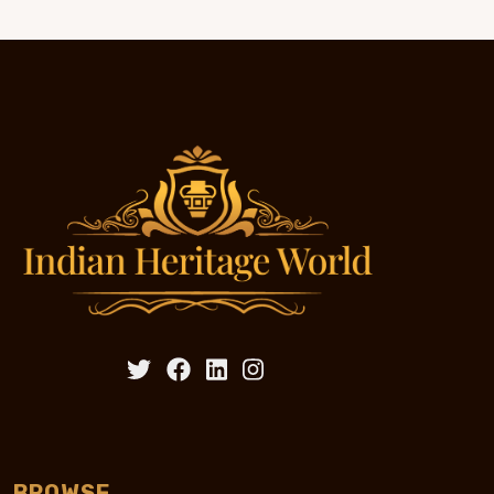
BROWSE