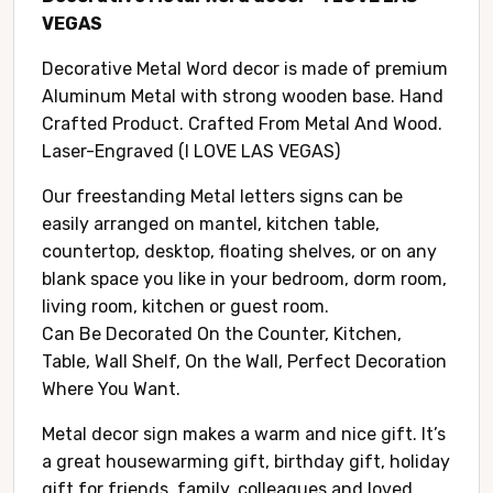
VEGAS
Decorative Metal Word decor is made of premium
Aluminum Metal with strong wooden base. Hand
Crafted Product. Crafted From Metal And Wood.
Laser-Engraved (I LOVE LAS VEGAS)
Our freestanding Metal letters signs can be
easily arranged on mantel, kitchen table,
countertop, desktop, floating shelves, or on any
blank space you like in your bedroom, dorm room,
living room, kitchen or guest room.
Can Be Decorated On the Counter, Kitchen,
Table, Wall Shelf, On the Wall, Perfect Decoration
Where You Want.
Metal decor sign makes a warm and nice gift. It’s
a great housewarming gift, birthday gift, holiday
gift for friends, family, colleagues and loved