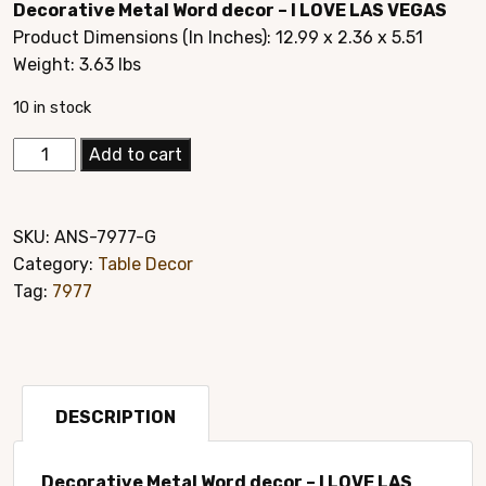
Decorative Metal Word decor – I LOVE LAS VEGAS
was:
is:
Product Dimensions (In Inches): ‎12.99 x 2.36 x 5.51
$24.95.
$14.95.
Weight: 3.63 lbs
10 in stock
Elegant
Add to cart
Hand
Crafted
Home
SKU:
ANS-7977-G
Décor
Category:
Table Decor
Style#7977G
Tag:
7977
quantity
DESCRIPTION
Decorative Metal Word decor – I LOVE LAS