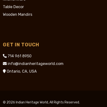
Table Decor
Wooden Mandirs
GET IN TOUCH
714 961 8950
info@indianheritageworld.com
Ontario, CA, USA
© 2026 Indian Heritage World, All Rights Reserved.