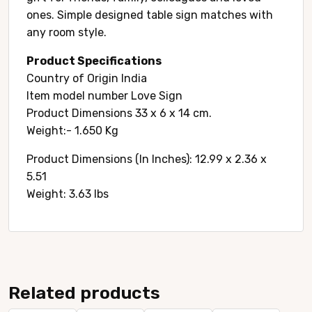
ones. Simple designed table sign matches with
any room style.
Product Specifications
Country of Origin ‎India
Item model number ‎Love Sign
Product Dimensions ‎33 x 6 x 14 cm.
Weight:- 1.650 Kg
Product Dimensions (In Inches): ‎12.99 x 2.36 x
5.51
Weight: 3.63 lbs
Related products