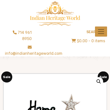
SEARCH
714 961
8950
$0.00
- 0 items
info@indianheritageworld.com
Sale
Sale
Sale
Sale
Sale