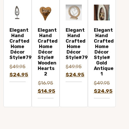
Elegant
Elegant
Elegant
Elegant
Hand
Hand
Hand
Hand
Crafted
Crafted
Crafted
Crafted
Home
Home
Home
Home
Décor
Décor
Décor
Décor
Style#7963B
Style#
Style#7942
Style#
Wooden
Gold
$
49.95
$
49.95
Hearts
Antique
2
1
Original
Original
$
24.95
$
24.95
price
Current
price
Current
$
16.95
$
49.95
was:
price
was:
price
Original
Original
$
14.95
$
24.95
$49.95.
is:
$49.95.
is:
price
Current
price
Current
$24.95.
$24.95.
was:
price
was:
price
$16.95.
is:
$49.95.
is:
$14.95.
$24.95.