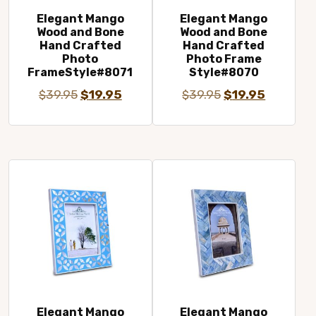
Elegant Mango
Elegant Mango
Wood and Bone
Wood and Bone
Hand Crafted
Hand Crafted
Photo
Photo Frame
FrameStyle#8071
Style#8070
Original
Current
Original
Current
$
39.95
$
19.95
$
39.95
$
19.95
price
price
price
price
was:
is:
was:
is:
$39.95.
$19.95.
$39.95.
$19.95.
Elegant Mango
Elegant Mango