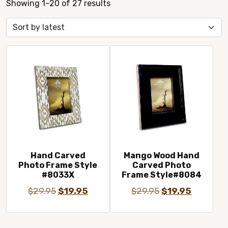
Sorted
Showing 1–20 of 27 results
by
latest
Hand Carved
Mango Wood Hand
Photo Frame Style
Carved Photo
#8033X
Frame Style#8084
Original
Current
Original
Current
$
29.95
$
19.95
$
29.95
$
19.95
price
price
price
price
was:
is:
was:
is: