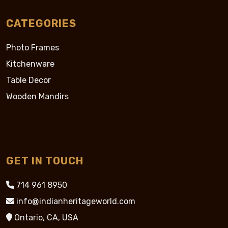
CATEGORIES
Photo Frames
Kitchenware
Table Decor
Wooden Mandirs
GET IN TOUCH
714 961 8950
info@indianheritageworld.com
Ontario, CA, USA