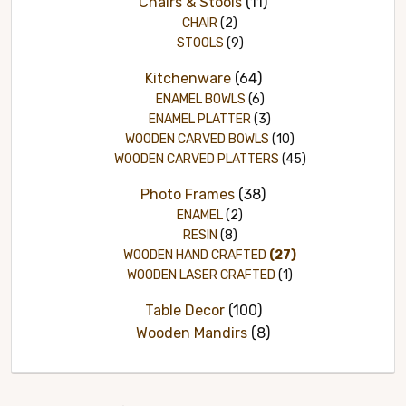
Chairs & Stools
(11)
CHAIR
(2)
STOOLS
(9)
Kitchenware
(64)
ENAMEL BOWLS
(6)
ENAMEL PLATTER
(3)
WOODEN CARVED BOWLS
(10)
WOODEN CARVED PLATTERS
(45)
Photo Frames
(38)
ENAMEL
(2)
RESIN
(8)
WOODEN HAND CRAFTED
(27)
WOODEN LASER CRAFTED
(1)
Table Decor
(100)
Wooden Mandirs
(8)