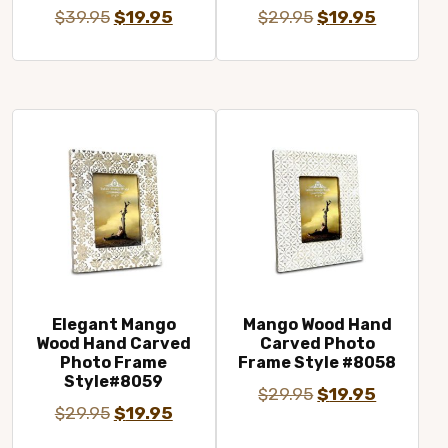
Original
Current
Original
Current
$
39.95
$
19.95
$
29.95
$
19.95
price
price
price
price
was:
is:
was:
is:
$39.95.
$19.95.
$29.95.
$19.95.
Elegant Mango
Mango Wood Hand
Wood Hand Carved
Carved Photo
Photo Frame
Frame Style #8058
Style#8059
Original
Current
$
29.95
$
19.95
Original
Current
$
29.95
$
19.95
price
price
price
price