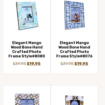
Elegant Mango
Elegant Mango
Wood Bone Hand
Wood Bone Hand
Crafted Photo
Crafted Photo
Frame Style#8080
Frame Style#8076
Original
Current
Original
Current
$
39.95
$
19.95
$
39.95
$
19.95
price
price
price
price
was:
is:
was:
is:
$39.95.
$19.95.
$39.95.
$19.95.