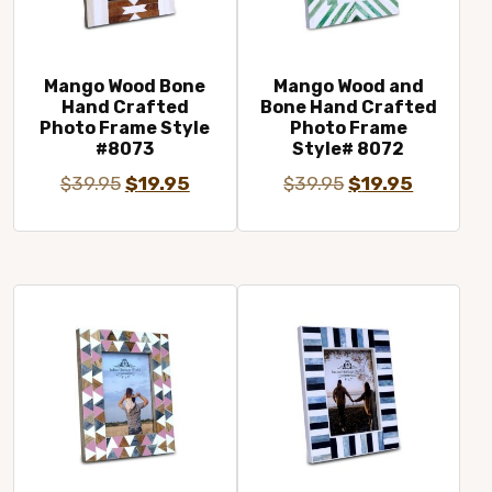
Mango Wood Bone
Mango Wood and
Hand Crafted
Bone Hand Crafted
Photo Frame Style
Photo Frame
#8073
Style# 8072
Original
Current
Original
Current
$
39.95
$
19.95
$
39.95
$
19.95
price
price
price
price
was:
is:
was:
is:
$39.95.
$19.95.
$39.95.
$19.95.