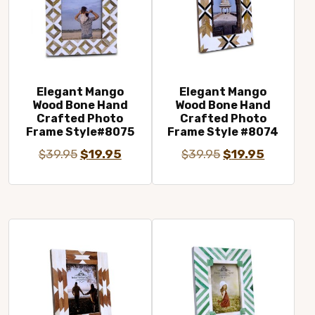
Elegant Mango
Elegant Mango
Wood Bone Hand
Wood Bone Hand
Crafted Photo
Crafted Photo
Frame Style#8075
Frame Style #8074
Original
Current
Original
Current
$
39.95
$
19.95
$
39.95
$
19.95
price
price
price
price
was:
is:
was:
is:
$39.95.
$19.95.
$39.95.
$19.95.