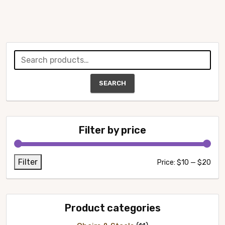
Search
for:
SEARCH
Filter by price
Filter
Min
Max
Price:
$10
—
$20
pric
pric
Product categories