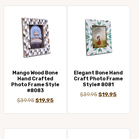
$29.95.
$19.95.
$29.95.
$19.95.
Mango Wood Bone
Elegant Bone Hand
Hand Crafted
Craft Photo Frame
Photo Frame Style
Style# 8081
#8083
Original
Current
$
39.95
$
19.95
Original
Current
$
39.95
$
19.95
price
price
price
price
was:
is:
was:
is:
$39.95.
$19.95.
$39.95.
$19.95.