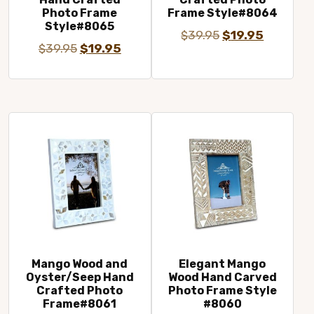
Photo Frame
Frame Style#8064
Style#8065
Original
Current
$
39.95
$
19.95
Original
Current
$
39.95
$
19.95
price
price
price
price
was:
is:
was:
is:
$39.95.
$19.95.
$39.95.
$19.95.
Mango Wood and
Elegant Mango
Oyster/Seep Hand
Wood Hand Carved
Crafted Photo
Photo Frame Style
Frame#8061
#8060