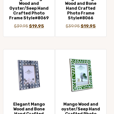
Wood and
Wood and Bone
Oyster/Seep Hand
Hand Crafted
Crafted Photo
Photo Frame
Frame Style#8069
Style#8066
Original
Current
Original
Current
$
39.95
$
19.95
$
39.95
$
19.95
price
price
price
price
was:
is:
was:
is:
$39.95.
$19.95.
$39.95.
$19.95.
Elegant Mango
Mango Wood and
Wood and Bone
oyster/Seep Hand
Hand Crafted
Crafted Photo