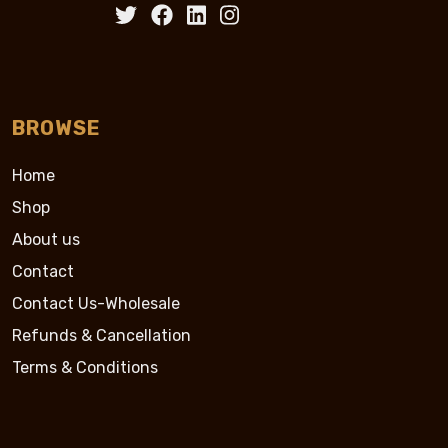
BROWSE
Home
Shop
About us
Contact
Contact Us-Wholesale
Refunds & Cancellation
Terms & Conditions