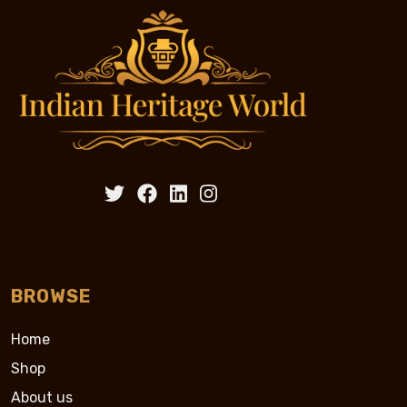
BROWSE
Home
Shop
About us