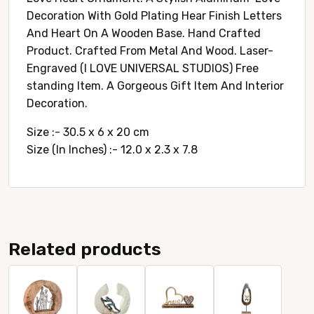
Decoration With Gold Plating Hear Finish Letters
And Heart On A Wooden Base. Hand Crafted
Product. Crafted From Metal And Wood. Laser-
Engraved (I LOVE UNIVERSAL STUDIOS) Free
standing Item. A Gorgeous Gift Item And Interior
Decoration.
Size :- 30.5 x 6 x 20 cm
Size (In Inches) :- 12.0 x 2.3 x 7.8
Related products