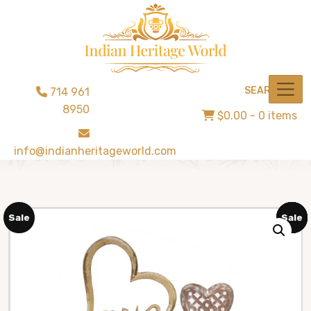
SEARCH
714 961
8950
$0.00
- 0 items
info@indianheritageworld.com
Sale
Sale
Sale
Sale
Sale