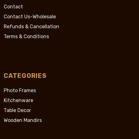
Contact
Contact Us-Wholesale
Refunds & Cancellation
Terms & Conditions
CATEGORIES
Photo Frames
Kitchenware
Table Decor
Wooden Mandirs