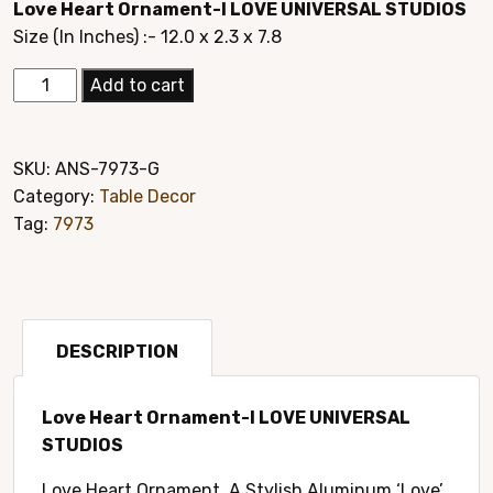
Love Heart Ornament-I LOVE UNIVERSAL STUDIOS
was:
is:
Size (In Inches) :- 12.0 x 2.3 x 7.8
$24.95.
$14.95.
Elegant
Add to cart
Hand
Crafted
Home
SKU:
ANS-7973-G
Décor
Category:
Table Decor
Style#7973G
Tag:
7973
quantity
DESCRIPTION
Love Heart Ornament-I LOVE UNIVERSAL
STUDIOS
Love Heart Ornament. A Stylish Aluminum ‘Love’