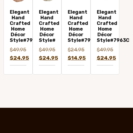
Elegant
Elegant
Elegant
Elegant
Hand
Hand
Hand
Hand
Crafted
Crafted
Crafted
Crafted
Home
Home
Home
Home
Décor
Décor
Décor
Décor
Style#7961
Style#
Style#7973C
Style#7963C
$
49.95
$
49.95
$
24.95
$
49.95
Original
Original
Original
Original
$
24.95
$
24.95
$
14.95
$
24.95
price
Current
price
Current
price
Current
price
Current
was:
price
was:
price
was:
price
was:
price
$49.95.
is:
$49.95.
is:
$24.95.
is:
$49.95.
is:
$24.95.
$24.95.
$14.95.
$24.95.