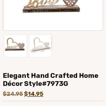
Elegant Hand Crafted Home
Décor Style#7973G
Original
Current
$
24.95
$
14.95
price
price