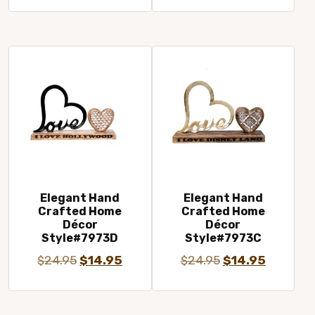
price
price
price
price
was:
is:
was:
is:
$24.95.
$14.95.
$24.95.
$14.95.
Elegant Hand
Elegant Hand
Crafted Home
Crafted Home
Décor
Décor
Style#7973D
Style#7973C
Original
Current
Original
Current
$
24.95
$
14.95
$
24.95
$
14.95
price
price
price
price
was:
is:
was:
is: