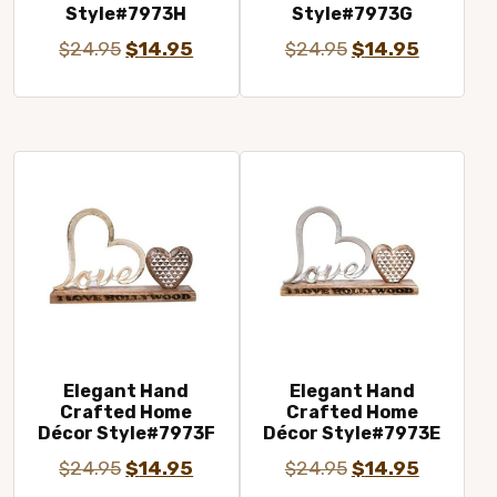
Style#7973H
Style#7973G
Original
Current
Original
Current
$
24.95
$
14.95
$
24.95
$
14.95
price
price
price
price
was:
is:
was:
is:
$24.95.
$14.95.
$24.95.
$14.95.
Elegant Hand
Elegant Hand
Crafted Home
Crafted Home
Décor Style#7973F
Décor Style#7973E
Original
Current
Original
Current
$
24.95
$
14.95
$
24.95
$
14.95