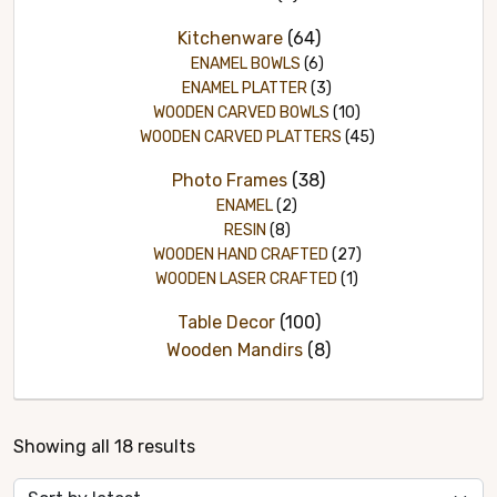
Kitchenware
(64)
ENAMEL BOWLS
(6)
ENAMEL PLATTER
(3)
WOODEN CARVED BOWLS
(10)
WOODEN CARVED PLATTERS
(45)
Photo Frames
(38)
ENAMEL
(2)
RESIN
(8)
WOODEN HAND CRAFTED
(27)
WOODEN LASER CRAFTED
(1)
Table Decor
(100)
Wooden Mandirs
(8)
Sorted
Showing all 18 results
by