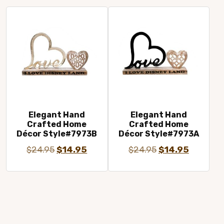
$24.95.
$14.95.
$24.95.
$14.95.
Elegant Hand
Elegant Hand
Crafted Home
Crafted Home
Décor Style#7973B
Décor Style#7973A
Original
Current
Original
Current
$
24.95
$
14.95
$
24.95
$
14.95
price
price
price
price
was:
is:
was:
is:
$24.95.
$14.95.
$24.95.
$14.95.