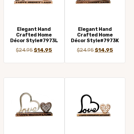
Elegant Hand
Elegant Hand
Crafted Home
Crafted Home
Décor Style#7973L
Décor Style#7973K
Original
Current
Original
Current
$
24.95
$
14.95
$
24.95
$
14.95
price
price
price
price
was:
is:
was:
is:
$24.95.
$14.95.
$24.95.
$14.95.