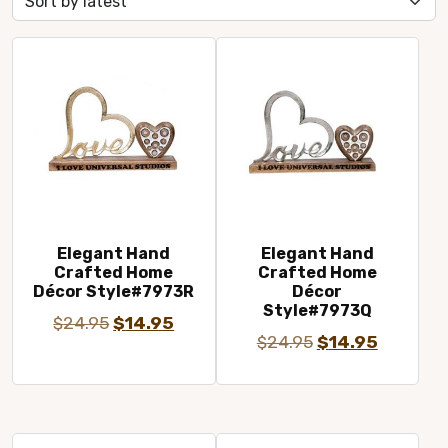
latest
Elegant Hand
Elegant Hand
Crafted Home
Crafted Home
Décor Style#7973R
Décor
Style#7973Q
Original
Current
$
24.95
$
14.95
Original
Current
$
24.95
$
14.95
price
price
price
price
was:
is:
was:
is:
$24.95.
$14.95.
$24.95.
$14.95.