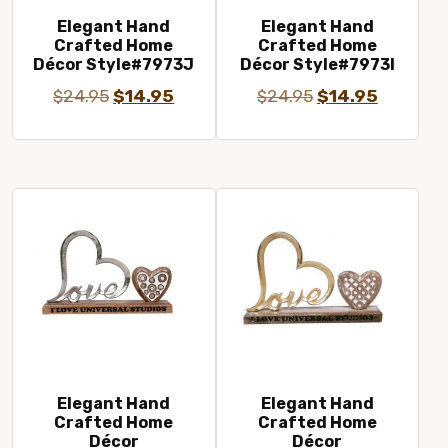
Elegant Hand
Elegant Hand
Crafted Home
Crafted Home
Décor Style#7973J
Décor Style#7973I
Original
Current
Original
Current
$
24.95
$
14.95
$
24.95
$
14.95
price
price
price
price
was:
is:
was:
is:
$24.95.
$14.95.
$24.95.
$14.95.
Elegant Hand
Elegant Hand
Crafted Home
Crafted Home
Décor
Décor