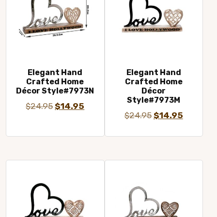
Elegant Hand
Elegant Hand
Crafted Home
Crafted Home
Décor Style#7973N
Décor
Style#7973M
Original
Current
$
24.95
$
14.95
Original
Current
$
24.95
$
14.95
price
price
price
price
was:
is:
was:
is:
$24.95.
$14.95.
$24.95.
$14.95.