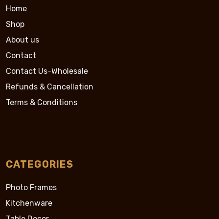
Home
Shop
About us
Contact
Contact Us-Wholesale
Refunds & Cancellation
Terms & Conditions
CATEGORIES
Photo Frames
Kitchenware
Table Decor