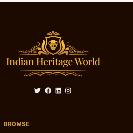
BROWSE