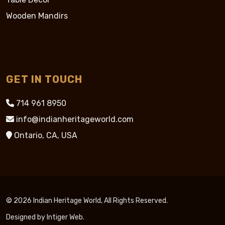
Wooden Mandirs
GET IN TOUCH
714 961 8950
info@indianheritageworld.com
Ontario, CA, USA
© 2026 Indian Heritage World, All Rights Reserved.
Designed by
Intiger Web
.