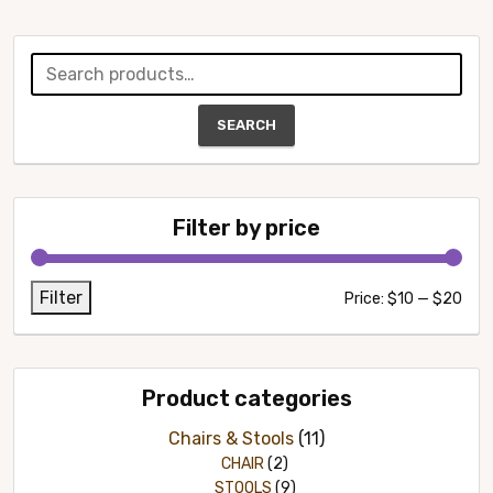
Search
for:
SEARCH
Filter by price
Filter
Min
Max
Price:
$10
—
$20
pric
pric
Product categories
Chairs & Stools
(11)
CHAIR
(2)
STOOLS
(9)