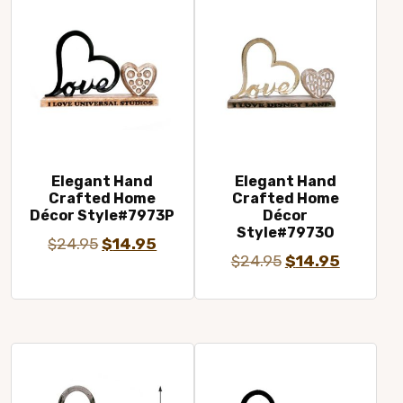
Elegant Hand
Elegant Hand
Crafted Home
Crafted Home
Décor Style#7973P
Décor
Style#7973O
Original
Current
$
24.95
$
14.95
Original
Current
$
24.95
$
14.95
price
price
price
price
was:
is:
was:
is:
$24.95.
$14.95.
$24.95.
$14.95.