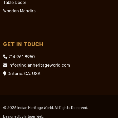
Table Decor
Wooden Mandirs
GET IN TOUCH
714 961 8950
info@indianheritageworld.com
Ontario, CA, USA
© 2026 Indian Heritage World, All Rights Reserved.
Designed by
Intiger Web
.