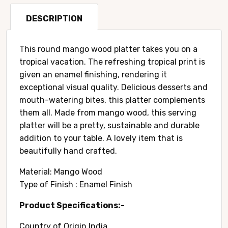
quantity
DESCRIPTION
This round mango wood platter takes you on a
tropical vacation. The refreshing tropical print is
given an enamel finishing, rendering it
exceptional visual quality. Delicious desserts and
mouth-watering bites, this platter complements
them all. Made from mango wood, this serving
platter will be a pretty, sustainable and durable
addition to your table. A lovely item that is
beautifully hand crafted.
Material: Mango Wood
Type of Finish : Enamel Finish
Product Specifications:-
Country of Origin ‎India