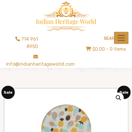
SEARCH
714 961
8950
$0.00
- 0 items
info@indianheritageworld.com
Sale
Sale
Sale
Sale
Sale