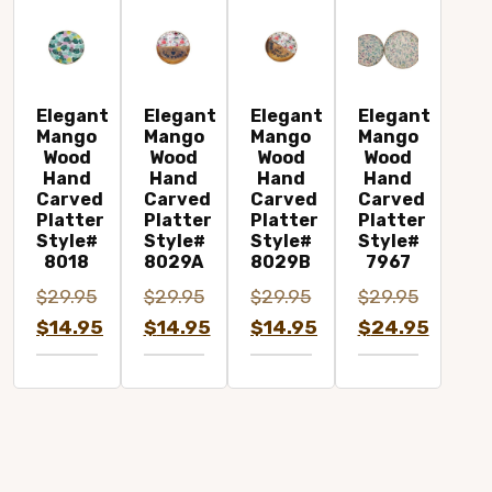
Elegant
Elegant
Elegant
Elegant
Mango
Mango
Mango
Mango
Wood
Wood
Wood
Wood
Hand
Hand
Hand
Hand
Carved
Carved
Carved
Carved
Platter
Platter
Platter
Platter
Style#
Style#
Style#
Style#
8018
8029A
8029B
7967
$
29.95
$
29.95
$
29.95
$
29.95
Original
Original
Original
Original
$
14.95
$
14.95
$
14.95
$
24.95
price
Current
price
Current
price
Current
price
Current
was:
price
was:
price
was:
price
was:
price
$29.95.
is:
$29.95.
is:
$29.95.
is:
$29.95.
is:
$14.95.
$14.95.
$14.95.
$24.95.