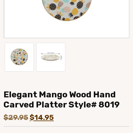
Elegant Mango Wood Hand
Carved Platter Style# 8019
Original
Current
$
29.95
$
14.95
price
price