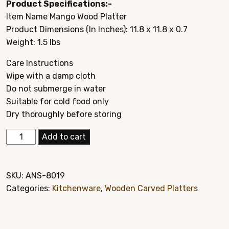
Product Specifications:-
was:
is:
Item Name Mango Wood Platter
$29.95.
$14.95.
Product Dimensions (In Inches): 11.8 x 11.8 x 0.7
Weight: 1.5 lbs
Care Instructions
Wipe with a damp cloth
Do not submerge in water
Suitable for cold food only
Dry thoroughly before storing
Elegant
Add to cart
Mango
Wood
Hand
SKU:
ANS-8019
Carved
Categories:
Kitchenware
,
Wooden Carved Platters
Platter
Style#
8019