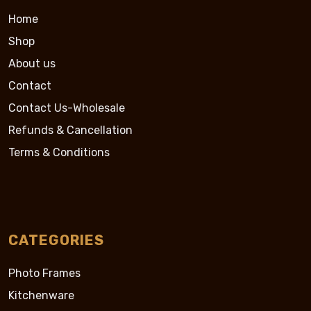
Home
Shop
About us
Contact
Contact Us-Wholesale
Refunds & Cancellation
Terms & Conditions
CATEGORIES
Photo Frames
Kitchenware