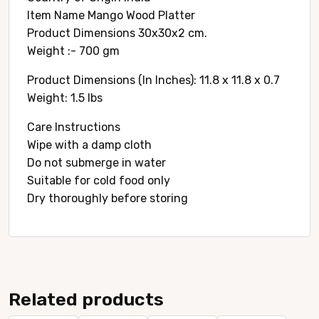
Item Name Mango Wood Platter
Product Dimensions 30x30x2 cm.
Weight :- 700 gm
Product Dimensions (In Inches): 11.8 x 11.8 x 0.7
Weight: 1.5 lbs
Care Instructions
Wipe with a damp cloth
Do not submerge in water
Suitable for cold food only
Dry thoroughly before storing
Related products