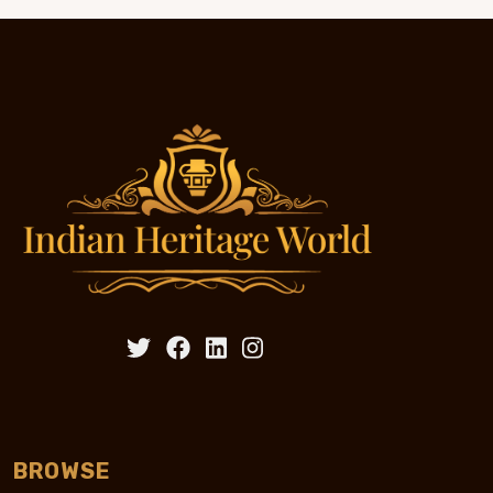
BROWSE