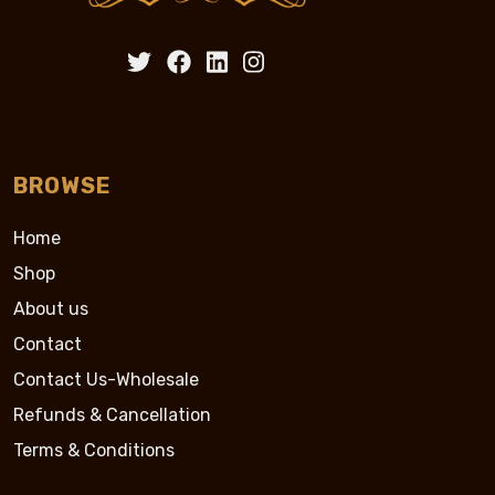
BROWSE
Home
Shop
About us
Contact
Contact Us-Wholesale
Refunds & Cancellation
Terms & Conditions