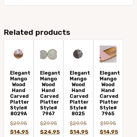
Related products
Elegant
Elegant
Elegant
Elegant
Mango
Mango
Mango
Mango
Wood
Wood
Wood
Wood
Hand
Hand
Hand
Hand
Carved
Carved
Carved
Carved
Platter
Platter
Platter
Platter
Style#
Style#
Style#
Style#
8029A
7967
8025
7965
Original
$
29.95
$
29.95
$
29.95
$
19.95
Original
Original
Original
price
$
14.95
$
24.95
$
14.95
$
14.95