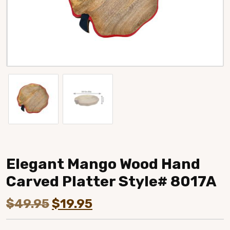
Elegant Mango Wood Hand
Carved Platter Style# 8017A
Original
Current
$
49.95
$
19.95
price
price