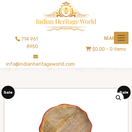
SEARCH
714 961
8950
$0.00
- 0 items
info@indianheritageworld.com
Sale
Sale
Sale
Sale
Sale