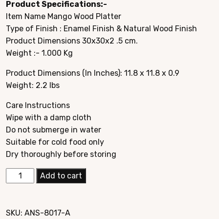
Product Specifications:-
was:
is:
Item Name Mango Wood Platter
$49.95.
$19.95.
Type of Finish : Enamel Finish & Natural Wood Finish
Product Dimensions 30x30x2 .5 cm.
Weight :- 1.000 Kg
Product Dimensions (In Inches): 11.8 x 11.8 x 0.9
Weight: 2.2 lbs
Care Instructions
Wipe with a damp cloth
Do not submerge in water
Suitable for cold food only
Dry thoroughly before storing
Elegant
Add to cart
Mango
Wood
Hand
SKU:
ANS-8017-A