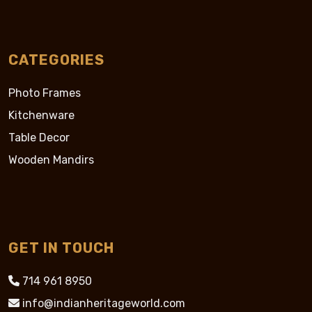
CATEGORIES
Photo Frames
Kitchenware
Table Decor
Wooden Mandirs
GET IN TOUCH
714 961 8950
info@indianheritageworld.com