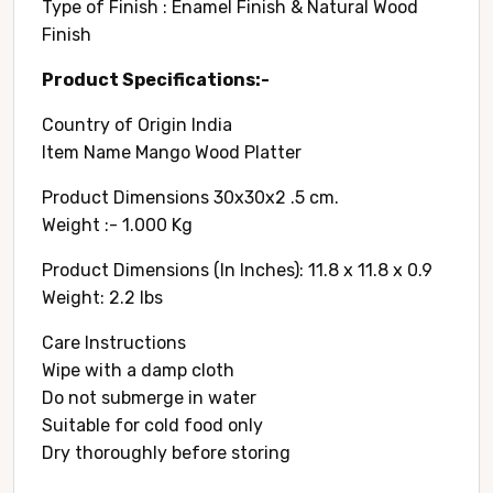
Type of Finish : Enamel Finish & Natural Wood
Finish
Product Specifications:-
Country of Origin ‎India
Item Name Mango Wood Platter
Product Dimensions 30x30x2 .5 cm.
Weight :- 1.000 Kg
Product Dimensions (In Inches): 11.8 x 11.8 x 0.9
Weight: 2.2 lbs
Care Instructions
Wipe with a damp cloth
Do not submerge in water
Suitable for cold food only
Dry thoroughly before storing