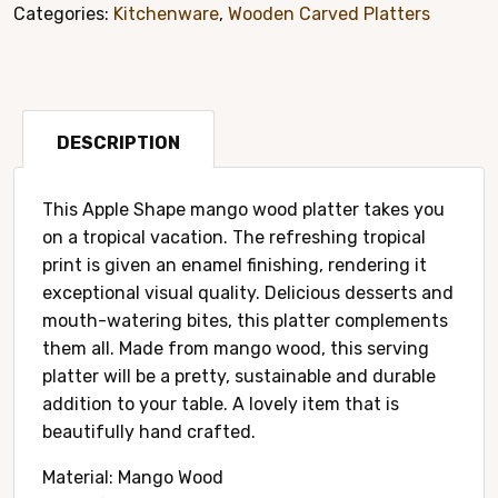
Carved
Categories:
Kitchenware
,
Wooden Carved Platters
Platter
Style#
8017A
quantity
DESCRIPTION
This Apple Shape mango wood platter takes you
on a tropical vacation. The refreshing tropical
print is given an enamel finishing, rendering it
exceptional visual quality. Delicious desserts and
mouth-watering bites, this platter complements
them all. Made from mango wood, this serving
platter will be a pretty, sustainable and durable
addition to your table. A lovely item that is
beautifully hand crafted.
Material: Mango Wood